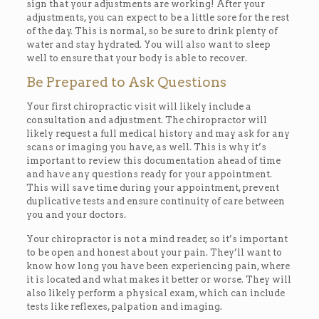
sign that your adjustments are working! After your
adjustments, you can expect to be a little sore for the rest
of the day. This is normal, so be sure to drink plenty of
water and stay hydrated. You will also want to sleep
well to ensure that your body is able to recover.
Be Prepared to Ask Questions
Your first chiropractic visit will likely include a
consultation and adjustment. The chiropractor will
likely request a full medical history and may ask for any
scans or imaging you have, as well. This is why it’s
important to review this documentation ahead of time
and have any questions ready for your appointment.
This will save time during your appointment, prevent
duplicative tests and ensure continuity of care between
you and your doctors.
Your chiropractor is not a mind reader, so it’s important
to be open and honest about your pain. They’ll want to
know how long you have been experiencing pain, where
it is located and what makes it better or worse. They will
also likely perform a physical exam, which can include
tests like reflexes, palpation and imaging.