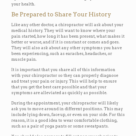
your health.
Be Prepared to Share Your History
Like any other doctor, a chiropractor will ask about your
medical history. They will want to know where your
pain started, how long it has been present, what makes it
better or worse, and if it is constant or comes and goes.
They will also ask about any other symptoms you have
been experiencing, such as earaches, headaches, or
muscle pain.
It is important that you share all of this information
with your chiropractor so they can properly diagnose
and treat your pain or injury. This will help to ensure
that you get the best care possible and that your
symptoms are alleviated as quickly as possible.
During the appointment, your chiropractor will likely
ask you to move around in different positions. This may
include lying down, face up, or even on your side. For this
reason, it is a good idea to wear comfortable clothing,
such as a pair of yoga pants or some sweatpants.