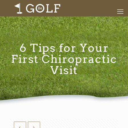
6 Tips for Your
First Chiropractic
Visit