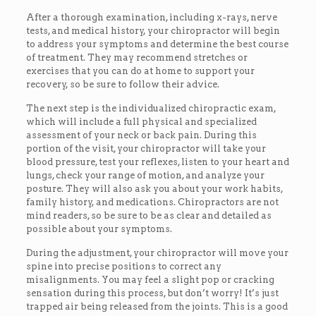
After a thorough examination, including x-rays, nerve
tests, and medical history, your chiropractor will begin
to address your symptoms and determine the best course
of treatment. They may recommend stretches or
exercises that you can do at home to support your
recovery, so be sure to follow their advice.
The next step is the individualized chiropractic exam,
which will include a full physical and specialized
assessment of your neck or back pain. During this
portion of the visit, your chiropractor will take your
blood pressure, test your reflexes, listen to your heart and
lungs, check your range of motion, and analyze your
posture. They will also ask you about your work habits,
family history, and medications. Chiropractors are not
mind readers, so be sure to be as clear and detailed as
possible about your symptoms.
During the adjustment, your chiropractor will move your
spine into precise positions to correct any
misalignments. You may feel a slight pop or cracking
sensation during this process, but don’t worry! It’s just
trapped air being released from the joints. This is a good