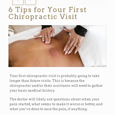
6 Tips for Your First
Chiropractic Visit
Your first chiropractic visit is probably going to take
longer than future visits. This is because the
chiropractor and/or their assistants will need to gather
your basic medical history.
The doctor will likely ask questions about when your
pain started, what seems to make it worse or better, and
what you’ve done to ease the pain, if anything.