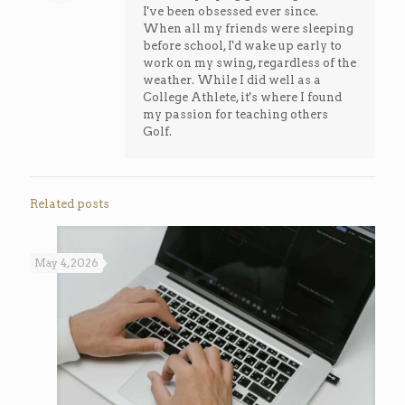
I've been obsessed ever since.
When all my friends were sleeping
before school, I'd wake up early to
work on my swing, regardless of the
weather. While I did well as a
College Athlete, it's where I found
my passion for teaching others
Golf.
Related posts
May 4, 2026