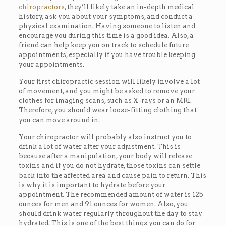
chiropractors
, they’ll likely take an in-depth medical
history, ask you about your symptoms, and conduct a
physical examination. Having someone to listen and
encourage you during this time is a good idea. Also, a
friend can help keep you on track to schedule future
appointments, especially if you have trouble keeping
your appointments.
Your first chiropractic session will likely involve a lot
of movement, and you might be asked to remove your
clothes for imaging scans, such as X-rays or an MRI.
Therefore, you should wear loose-fitting clothing that
you can move around in.
Your chiropractor will probably also instruct you to
drink a lot of water after your adjustment. This is
because after a manipulation, your body will release
toxins and if you do not hydrate, those toxins can settle
back into the affected area and cause pain to return. This
is why it is important to hydrate before your
appointment. The recommended amount of water is 125
ounces for men and 91 ounces for women. Also, you
should drink water regularly throughout the day to stay
hydrated. This is one of the best things you can do for