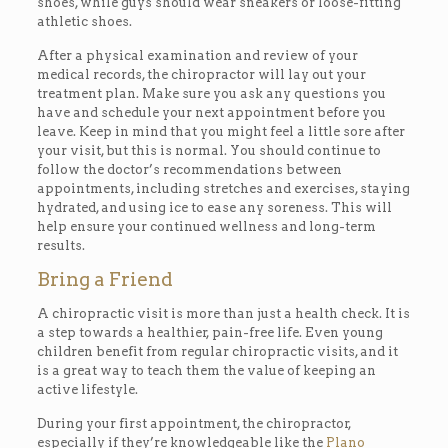
shoes, while guys should wear sneakers or loose-fitting
athletic shoes.
After a physical examination and review of your
medical records, the chiropractor will lay out your
treatment plan. Make sure you ask any questions you
have and schedule your next appointment before you
leave. Keep in mind that you might feel a little sore after
your visit, but this is normal. You should continue to
follow the doctor’s recommendations between
appointments, including stretches and exercises, staying
hydrated, and using ice to ease any soreness. This will
help ensure your continued wellness and long-term
results.
Bring a Friend
A chiropractic visit is more than just a health check. It is
a step towards a healthier, pain-free life. Even young
children benefit from regular chiropractic visits, and it
is a great way to teach them the value of keeping an
active lifestyle.
During your first appointment, the chiropractor,
especially if they’re knowledgeable like the
Plano