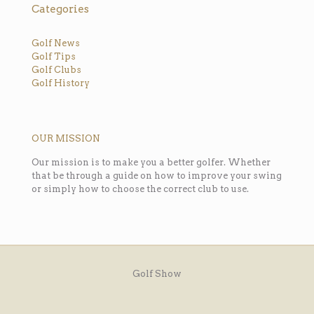
Categories
Golf News
Golf Tips
Golf Clubs
Golf History
OUR MISSION
Our mission is to make you a better golfer. Whether
that be through a guide on how to improve your swing
or simply how to choose the correct club to use.
Golf Show