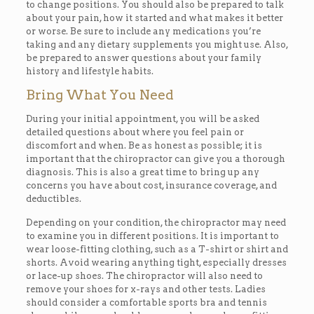
to change positions. You should also be prepared to talk
about your pain, how it started and what makes it better
or worse. Be sure to include any medications you’re
taking and any dietary supplements you might use. Also,
be prepared to answer questions about your family
history and lifestyle habits.
Bring What You Need
During your initial appointment, you will be asked
detailed questions about where you feel pain or
discomfort and when. Be as honest as possible; it is
important that the chiropractor can give you a thorough
diagnosis. This is also a great time to bring up any
concerns you have about cost, insurance coverage, and
deductibles.
Depending on your condition, the chiropractor may need
to examine you in different positions. It is important to
wear loose-fitting clothing, such as a T-shirt or shirt and
shorts. Avoid wearing anything tight, especially dresses
or lace-up shoes. The chiropractor will also need to
remove your shoes for x-rays and other tests. Ladies
should consider a comfortable sports bra and tennis