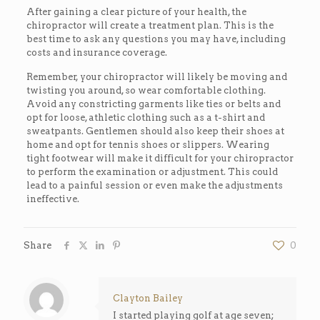
After gaining a clear picture of your health, the
chiropractor will create a treatment plan. This is the
best time to ask any questions you may have, including
costs and insurance coverage.
Remember, your chiropractor will likely be moving and
twisting you around, so wear comfortable clothing.
Avoid any constricting garments like ties or belts and
opt for loose, athletic clothing such as a t-shirt and
sweatpants. Gentlemen should also keep their shoes at
home and opt for tennis shoes or slippers. Wearing
tight footwear will make it difficult for your chiropractor
to perform the examination or adjustment. This could
lead to a painful session or even make the adjustments
ineffective.
Share
0
Clayton Bailey
I started playing golf at age seven;