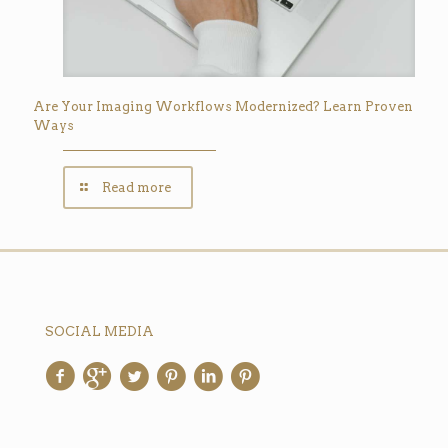
Are Your Imaging Workflows Modernized? Learn Proven
Ways
Read more
SOCIAL MEDIA