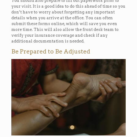
You should also prepare to fill out paperwork prior to
your visit. It is a good idea to do this ahead of time so you
don’t have to worry about forgetting any important
details when you arrive at the office. You can often
submit these forms online, which will save you even
more time. This will also allow the front desk team to
verify your insurance coverage and check if any
additional documentation is needed.
Be Prepared to Be Adjusted