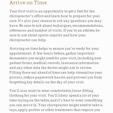
Arrive on Time
Your first visit is an opportunity to get a feel for the
chiropractor’s office and learn how to prepare for your
care. It’s also your chance to ask any questions you may
have. Be sure to ask about techniques, recommendations,
references and number of visits. If you’re an athlete, be
sure to ask about sports injuries and how your
chiropractor can help.
Arriving on time helps to ensure you’re ready for your
appointment. A few hours before, gather important
documents you might need for your visit, including new
patient forms, medical records, insurance information
and any other data the doctor might ask to review.
Filling these out ahead of time can help streamline your
process, reduce paperwork hassle, and prevent you from
forgetting key details on the day of your visit.
You’ll also want to wear comfortable, loose-fitting
clothing for your visit. You’ll likely spend a lot of your
time laying on the table, and it’s best to wear something
you can move in. Your chiropractor might need to take x-
rays, apply probes or other treatments that require you