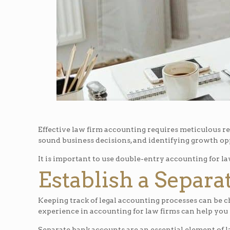
Effective law firm accounting requires meticulous rec
sound business decisions, and identifying growth op
It is important to use double-entry accounting for la
Establish a Separ
Keeping track of legal accounting processes can be 
experience in accounting for law firms can help you 
Separate bank accounts are an essential element of l