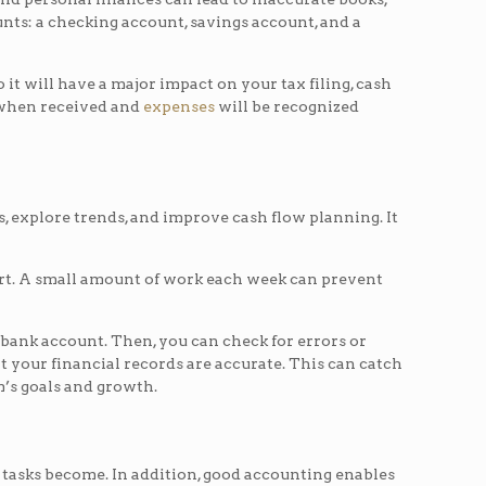
unts: a checking account, savings account, and a
t will have a major impact on your tax filing, cash
d when received and
expenses
will be recognized
s, explore trends, and improve cash flow planning. It
effort. A small amount of work each week can prevent
bank account. Then, you can check for errors or
t your financial records are accurate. This can catch
m’s goals and growth.
 tasks become. In addition, good accounting enables