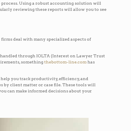
 process. Using a robust accounting solution will
gularly reviewing these reports will allow you to see
w firms deal with many specialized aspects of
 is handled through IOLTA (Interest on Lawyer Trust
quirements, something
thebottom-line.com
has
 help you track productivity, efficiency, and
 by client matter or case file. These tools will
o you can make informed decisions about your