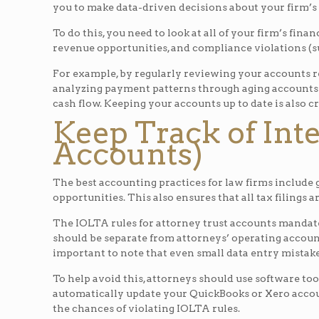
you to make data-driven decisions about your firm’s
To do this, you need to look at all of your firm’s fin
revenue opportunities, and compliance violations (s
For example, by regularly reviewing your accounts re
analyzing payment patterns through aging accounts r
cash flow. Keeping your accounts up to date is also c
Keep Track of Int
Accounts)
The best accounting practices for law firms include 
opportunities. This also ensures that all tax filings 
The IOLTA rules for attorney trust accounts mandate
should be separate from attorneys’ operating account
important to note that even small data entry mistake
To help avoid this, attorneys should use software tool
automatically update your QuickBooks or Xero accou
the chances of violating IOLTA rules.