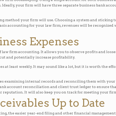
 Ideally, your firm will have three separate business bank acco
method your firm will use. Choosing a system and sticking to i
basis accounting for your law firm, revenues will be recognize
iness Expenses
law firm accounting. It allows you to observe profits and losse
ut and potentially increase profitability.
ces at least weekly. It may sound like a lot, but it is worth the 
es examining internal records and reconciling them with your 
ank account reconciliation and client trust ledger to ensure tha
r reputation. It will also keep you on track for meeting your fir
eivables Up to Date
ing, the easier year-end filing and other financial management