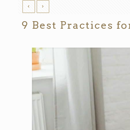
9 Best Practices 