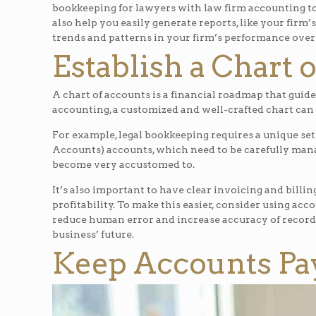
bookkeeping for lawyers with law firm accounting to 
also help you easily generate reports, like your firm
trends and patterns in your firm’s performance over
Establish a Chart 
A chart of accounts is a financial roadmap that guide
accounting, a customized and well-crafted chart can 
For example, legal bookkeeping requires a unique set
Accounts) accounts, which need to be carefully ma
become very accustomed to.
It’s also important to have clear invoicing and billin
profitability. To make this easier, consider using acc
reduce human error and increase accuracy of recordin
business’ future.
Keep Accounts Pay