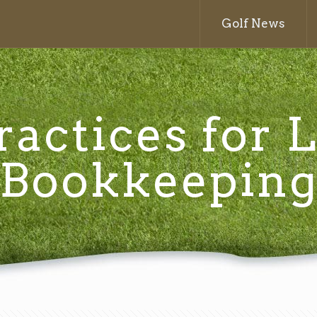
Golf News
ractices for
Bookkeepin