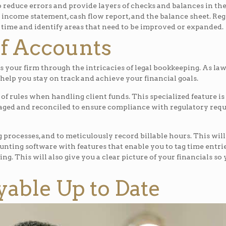
reduce errors and provide layers of checks and balances in the
’s income statement, cash flow report, and the balance sheet. Re
 time and identify areas that need to be improved or expanded.
of Accounts
s your firm through the intricacies of legal bookkeeping. As la
help you stay on track and achieve your financial goals.
 of rules when handling client funds. This specialized feature
naged and reconciled to ensure compliance with regulatory re
g processes, and to meticulously record billable hours. This will
ounting software with features that enable you to tag time entries
g. This will also give you a clear picture of your financials s
able Up to Date