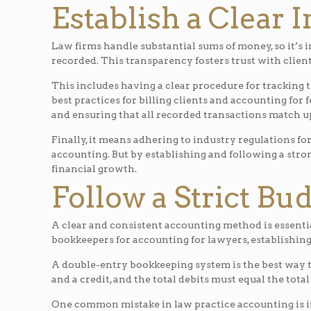
Establish a Clear 
Law firms handle substantial sums of money, so it’s i
recorded. This transparency fosters trust with client
This includes having a clear procedure for tracking 
best practices for billing clients and accounting for f
and ensuring that all recorded transactions match up
Finally, it means adhering to industry regulations fo
accounting. But by establishing and following a stro
financial growth.
Follow a Strict Bu
A clear and consistent accounting method is essentia
bookkeepers for accounting for lawyers, establishing
A double-entry bookkeeping system is the best way t
and a credit, and the total debits must equal the total
One common mistake in law practice accounting is in