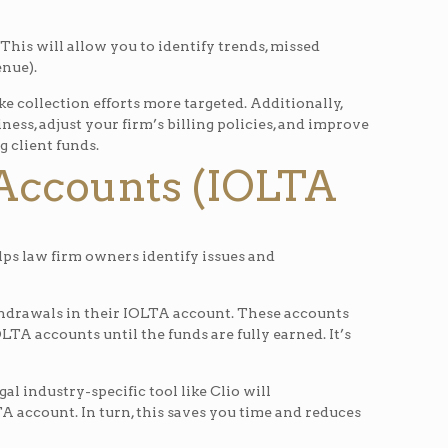
 This will allow you to identify trends, missed
enue).
e collection efforts more targeted. Additionally,
s, adjust your firm’s billing policies, and improve
g client funds.
 Accounts (IOLTA
lps law firm owners identify issues and
ithdrawals in their IOLTA account. These accounts
TA accounts until the funds are fully earned. It’s
al industry-specific tool like Clio will
account. In turn, this saves you time and reduces