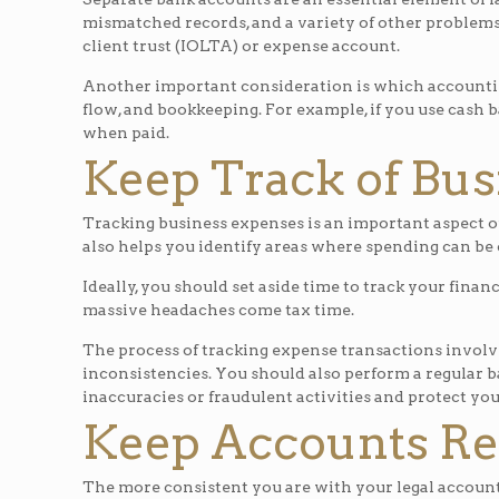
mismatched records, and a variety of other problems.
client trust (IOLTA) or expense account.
Another important consideration is which accounting 
flow, and bookkeeping. For example, if you use cash 
when paid.
Keep Track of Bus
Tracking business expenses is an important aspect of 
also helps you identify areas where spending can be c
Ideally, you should set aside time to track your finan
massive headaches come tax time.
The process of tracking expense transactions involv
inconsistencies. You should also perform a regular b
inaccuracies or fraudulent activities and protect you
Keep Accounts Rec
The more consistent you are with your legal account