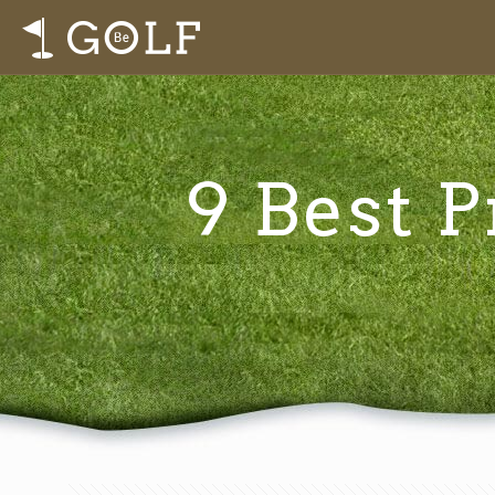
9 Best P