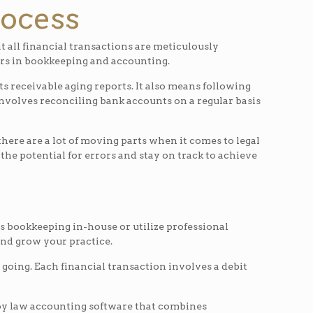
rocess
t all financial transactions are meticulously
rors in bookkeeping and accounting.
s receivable aging reports. It also means following
so involves reconciling bank accounts on a regular basis
there are a lot of moving parts when it comes to legal
he potential for errors and stay on track to achieve
s bookkeeping in-house or utilize professional
and grow your practice.
going. Each financial transaction involves a debit
loy law accounting software that combines