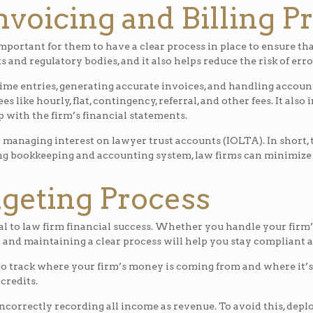
Invoicing and Billing P
mportant for them to have a clear process in place to ensure tha
s and regulatory bodies, and it also helps reduce the risk of er
time entries, generating accurate invoices, and handling account
ees like hourly, flat, contingency, referral, and other fees. It al
 with the firm’s financial statements.
r managing interest on lawyer trust accounts (IOLTA). In short, 
ng bookkeeping and accounting system, law firms can minimize t
dgeting Process
l to law firm financial success. Whether you handle your firm’
 and maintaining a clear process will help you stay compliant 
o track where your firm’s money is coming from and where it’s 
 credits.
correctly recording all income as revenue. To avoid this, dep