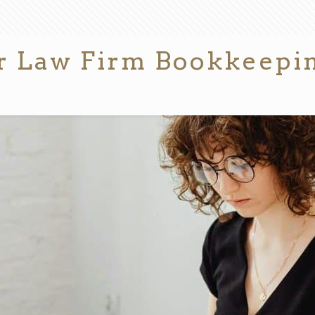
for Law Firm Bookkeepi