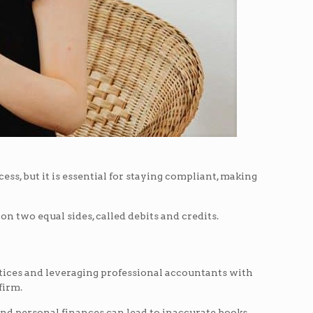
ss, but it is essential for staying compliant, making
n two equal sides, called debits and credits.
ctices and leveraging professional accountants with
firm.
nd personal finances can lead to inaccurate books,