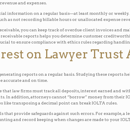
 revenue and expenses.
ancial information on a regular basis—at least monthly or weekly.
uch as not recording billable hours or unallocated expense rev
ceivable, you can keep track of overdue client invoices and mak
eceivable reports helps you determine customer creditworthines
rucial to ensure compliance with ethics rules regarding handlin
erest on Lawyer Trust
generating reports on a regular basis. Studying these reports he
are accurate and on time.
 that law firms must track all deposits, interest earned and w
s. In addition, attorneys cannot “borrow” money from their IOL
s like transposing a decimal point can break IOLTA rules.
s that provide safeguards against such errors. For example, a leg
nting and record keeping when changes are made to your IOLTA 