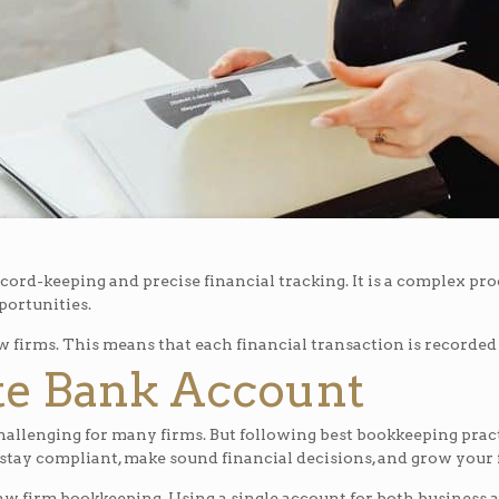
ord-keeping and precise financial tracking. It is a complex proce
portunities.
w firms. This means that each financial transaction is recorded o
ate Bank Account
challenging for many firms. But following best bookkeeping pra
stay compliant, make sound financial decisions, and grow your 
aw firm bookkeeping. Using a single account for both business a