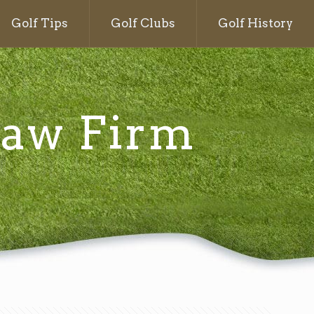
Golf Tips
Golf Clubs
Golf History
 Law Firm
g