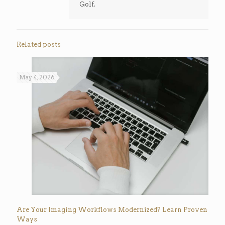
Golf.
Related posts
May 4, 2026
Are Your Imaging Workflows Modernized? Learn Proven
Ways