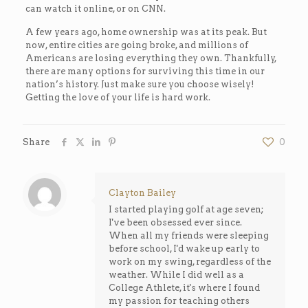
can watch it online, or on CNN.
A few years ago, home ownership was at its peak. But
now, entire cities are going broke, and millions of
Americans are losing everything they own. Thankfully,
there are many options for surviving this time in our
nation’s history. Just make sure you choose wisely!
Getting the love of your life is hard work.
Share
0
Clayton Bailey
I started playing golf at age seven;
I've been obsessed ever since.
When all my friends were sleeping
before school, I'd wake up early to
work on my swing, regardless of the
weather. While I did well as a
College Athlete, it's where I found
my passion for teaching others