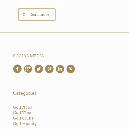
Read more
SOCIAL MEDIA
Categories
Golf News
Golf Tips
Golf Clubs
Golf History