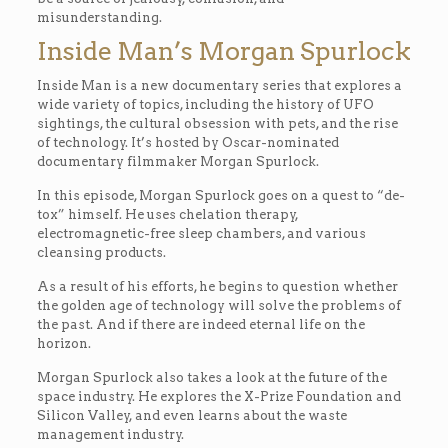
misunderstanding.
Inside Man’s Morgan Spurlock
Inside Man is a new documentary series that explores a
wide variety of topics, including the history of UFO
sightings, the cultural obsession with pets, and the rise
of technology. It’s hosted by Oscar-nominated
documentary filmmaker Morgan Spurlock.
In this episode, Morgan Spurlock goes on a quest to “de-
tox” himself. He uses chelation therapy,
electromagnetic-free sleep chambers, and various
cleansing products.
As a result of his efforts, he begins to question whether
the golden age of technology will solve the problems of
the past. And if there are indeed eternal life on the
horizon.
Morgan Spurlock also takes a look at the future of the
space industry. He explores the X-Prize Foundation and
Silicon Valley, and even learns about the waste
management industry.