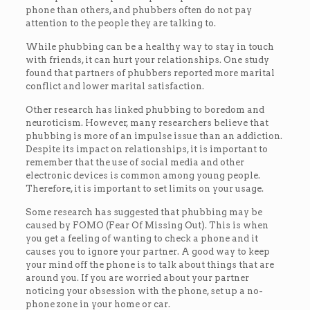
phone than others, and phubbers often do not pay
attention to the people they are talking to.
While phubbing can be a healthy way to stay in touch
with friends, it can hurt your relationships. One study
found that partners of phubbers reported more marital
conflict and lower marital satisfaction.
Other research has linked phubbing to boredom and
neuroticism. However, many researchers believe that
phubbing is more of an impulse issue than an addiction.
Despite its impact on relationships, it is important to
remember that the use of social media and other
electronic devices is common among young people.
Therefore, it is important to set limits on your usage.
Some research has suggested that phubbing may be
caused by FOMO (Fear Of Missing Out). This is when
you get a feeling of wanting to check a phone and it
causes you to ignore your partner. A good way to keep
your mind off the phone is to talk about things that are
around you. If you are worried about your partner
noticing your obsession with the phone, set up a no-
phone zone in your home or car.