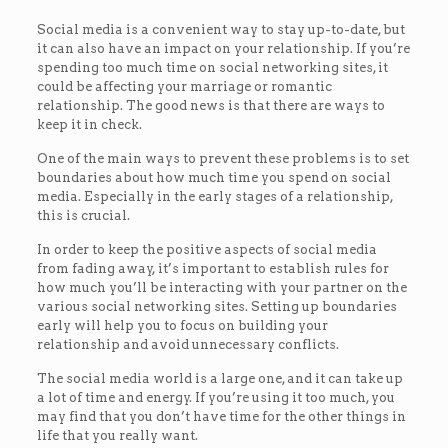
Social media is a convenient way to stay up-to-date, but
it can also have an impact on your relationship. If you’re
spending too much time on social networking sites, it
could be affecting your marriage or romantic
relationship. The good news is that there are ways to
keep it in check.
One of the main ways to prevent these problems is to set
boundaries about how much time you spend on social
media. Especially in the early stages of a relationship,
this is crucial.
In order to keep the positive aspects of social media
from fading away, it’s important to establish rules for
how much you’ll be interacting with your partner on the
various social networking sites. Setting up boundaries
early will help you to focus on building your
relationship and avoid unnecessary conflicts.
The social media world is a large one, and it can take up
a lot of time and energy. If you’re using it too much, you
may find that you don’t have time for the other things in
life that you really want.