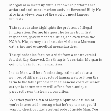
Morgan also meets up with a renowned performance
artist and anti-consumerism activist, Reverend Billy. He
also interviews some of the world’s most famous
futurists.
This episode also highlights the problem of illegal
immigration. During his quest, he learns from first
responders, government facilities, and even from the
NCAA. His journey also includes visits to a Mormon
gathering and evangelical megachurches.
The episode also features a visit from a controversial
futurist, Ray Kurzweil. One thing is for certain: Morgan is
going to be in for some surprises.
Inside Man will be a fascinating, intimate look at a
number of different aspects of human nature. From the
farm to the table process to the financial costs of senior
care, this documentary will offer a fresh, unique
perspective on the human condition.
Whether you’re a fan of Morgan Spurlock’s films, or
you’re interested in seeing what he’s up to next, you’ll
want to check out the latest episode of Inside Man. You