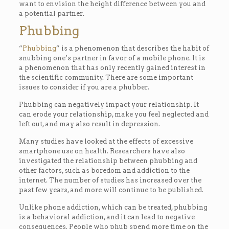
want to envision the height difference between you and
a potential partner.
Phubbing
“
Phubbing
” is a phenomenon that describes the habit of
snubbing one’s partner in favor of a mobile phone. It is
a phenomenon that has only recently gained interest in
the scientific community. There are some important
issues to consider if you are a phubber.
Phubbing can negatively impact your relationship. It
can erode your relationship, make you feel neglected and
left out, and may also result in depression.
Many studies have looked at the effects of excessive
smartphone use on health. Researchers have also
investigated the relationship between phubbing and
other factors, such as boredom and addiction to the
internet. The number of studies has increased over the
past few years, and more will continue to be published.
Unlike phone addiction, which can be treated, phubbing
is a behavioral addiction, and it can lead to negative
consequences. People who phub spend more time on the