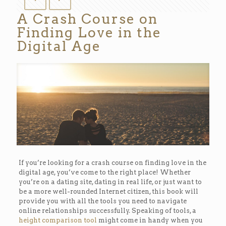
A Crash Course on
Finding Love in the
Digital Age
If you’re looking for a crash course on finding love in the
digital age, you’ve come to the right place! Whether
you’re on a dating site, dating in real life, or just want to
be a more well-rounded Internet citizen, this book will
provide you with all the tools you need to navigate
online relationships successfully. Speaking of tools, a
height comparison tool
might come in handy when you