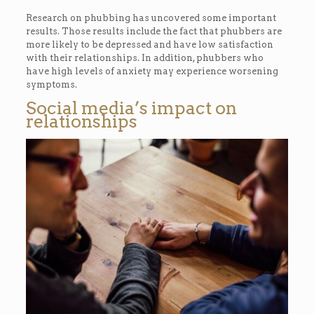
Research on phubbing has uncovered some important
results. Those results include the fact that phubbers are
more likely to be depressed and have low satisfaction
with their relationships. In addition, phubbers who
have high levels of anxiety may experience worsening
symptoms.
Social media’s impact on
relationships