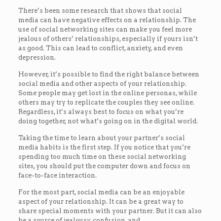
There’s been some research that shows that social
media can have negative effects on a relationship. The
use of social networking sites can make you feel more
jealous of others’ relationships, especially if yours isn’t
as good. This can lead to conflict, anxiety, and even
depression.
However, it’s possible to find the right balance between
social media and other aspects of your relationship.
Some people may get lost in the online personas, while
others may try to replicate the couples they see online.
Regardless, it’s always best to focus on what you’re
doing together, not what’s going on in the digital world.
Taking the time to learn about your partner’s social
media habits is the first step. If you notice that you’re
spending too much time on these social networking
sites, you should put the computer down and focus on
face-to-face interaction.
For the most part, social media can be an enjoyable
aspect of your relationship. It can be a great way to
share special moments with your partner. But it can also
be a source of jealousy, confusion, and