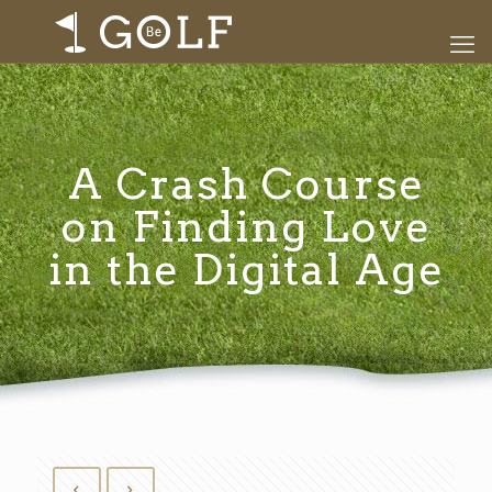
A Crash Course
on Finding Love
in the Digital Age