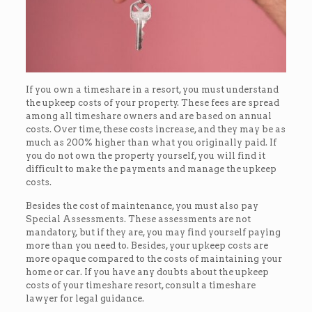
If you own a timeshare in a resort, you must understand
the upkeep costs of your property. These fees are spread
among all timeshare owners and are based on annual
costs. Over time, these costs increase, and they may be as
much as 200% higher than what you originally paid. If
you do not own the property yourself, you will find it
difficult to make the payments and manage the upkeep
costs.
Besides the cost of maintenance, you must also pay
Special Assessments. These assessments are not
mandatory, but if they are, you may find yourself paying
more than you need to. Besides, your upkeep costs are
more opaque compared to the costs of maintaining your
home or car. If you have any doubts about the upkeep
costs of your timeshare resort, consult a timeshare
lawyer for legal guidance.