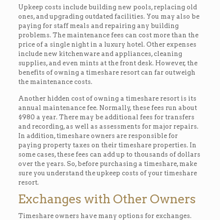
Upkeep costs include building new pools, replacing old
ones, and upgrading outdated facilities. You may also be
paying for staff meals and repairing any building
problems. The maintenance fees can cost more than the
price of a single night in a luxury hotel. Other expenses
include new kitchenware and appliances, cleaning
supplies, and even mints at the front desk. However, the
benefits of owning a timeshare resort can far outweigh
the maintenance costs.
Another hidden cost of owning a timeshare resort is its
annual maintenance fee. Normally, these fees run about
$980 a year. There may be additional fees for transfers
and recording, as well as assessments for major repairs.
In addition, timeshare owners are responsible for
paying property taxes on their timeshare properties. In
some cases, these fees can add up to thousands of dollars
over the years. So, before purchasing a timeshare, make
sure you understand the upkeep costs of your timeshare
resort.
Exchanges with Other Owners
Timeshare owners have many options for exchanges.