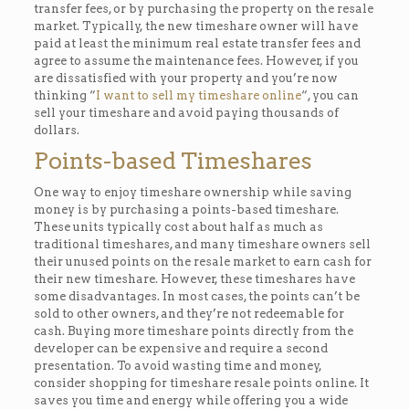
transfer fees, or by purchasing the property on the resale
market. Typically, the new timeshare owner will have
paid at least the minimum real estate transfer fees and
agree to assume the maintenance fees. However, if you
are dissatisfied with your property and you’re now
thinking “
I want to sell my timeshare online
“, you can
sell your timeshare and avoid paying thousands of
dollars.
Points-based Timeshares
One way to enjoy timeshare ownership while saving
money is by purchasing a points-based timeshare.
These units typically cost about half as much as
traditional timeshares, and many timeshare owners sell
their unused points on the resale market to earn cash for
their new timeshare. However, these timeshares have
some disadvantages. In most cases, the points can’t be
sold to other owners, and they’re not redeemable for
cash. Buying more timeshare points directly from the
developer can be expensive and require a second
presentation. To avoid wasting time and money,
consider shopping for timeshare resale points online. It
saves you time and energy while offering you a wide