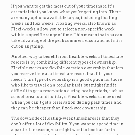
If you want to get the most out of your timeshare, it’s
essential that you know what you’re getting into. There
are many options available to you, including floating
weeks and flex weeks. Floating weeks, also known as
Flexi-weeks, allow you to select a non-specific week
within a specific range of time. This means that you can
take advantage of the peak summer season and not miss
out on anything.
Another way to benefit from flexible weeks at timeshare
resorts is by combining different types of ownership.
Flexible weeks are flexible vacation ownership that lets
you reserve time at a timeshare resort that fits your
needs. This type of ownership is a good option for those
who like to travel on a regular basis but might find it
difficult to get a reservation during peak periods, such as
school breaks and holidays. Flexible weeks can be used
when you can’t get a reservation during peak times, and
they can be cheaper than fixed-week ownership.
The downside of floating-week timeshares is that they
don’t offer a lot of flexibility. If you want to spend time in
a particular season, you might want to book as far in