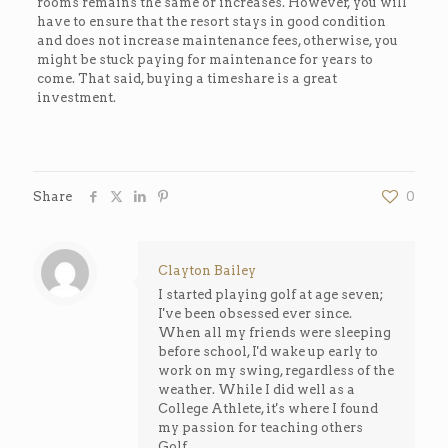
rooms remains the same or increases. However, you will
have to ensure that the resort stays in good condition
and does not increase maintenance fees, otherwise, you
might be stuck paying for maintenance for years to
come. That said, buying a timeshare is a great
investment.
Share
0
Clayton Bailey
I started playing golf at age seven;
I've been obsessed ever since.
When all my friends were sleeping
before school, I'd wake up early to
work on my swing, regardless of the
weather. While I did well as a
College Athlete, it's where I found
my passion for teaching others
Golf.