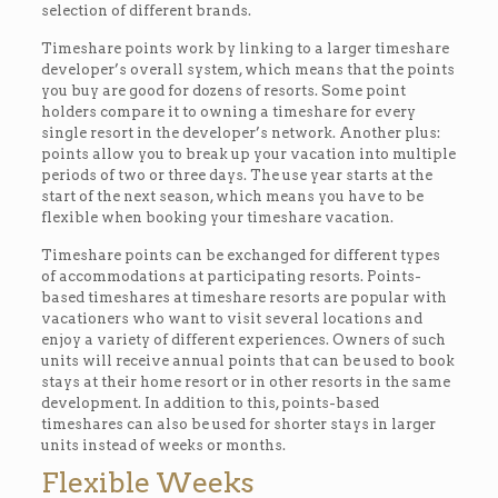
selection of different brands.
Timeshare points work by linking to a larger timeshare
developer’s overall system, which means that the points
you buy are good for dozens of resorts. Some point
holders compare it to owning a timeshare for every
single resort in the developer’s network. Another plus:
points allow you to break up your vacation into multiple
periods of two or three days. The use year starts at the
start of the next season, which means you have to be
flexible when booking your timeshare vacation.
Timeshare points can be exchanged for different types
of accommodations at participating resorts. Points-
based timeshares at timeshare resorts are popular with
vacationers who want to visit several locations and
enjoy a variety of different experiences. Owners of such
units will receive annual points that can be used to book
stays at their home resort or in other resorts in the same
development. In addition to this, points-based
timeshares can also be used for shorter stays in larger
units instead of weeks or months.
Flexible Weeks