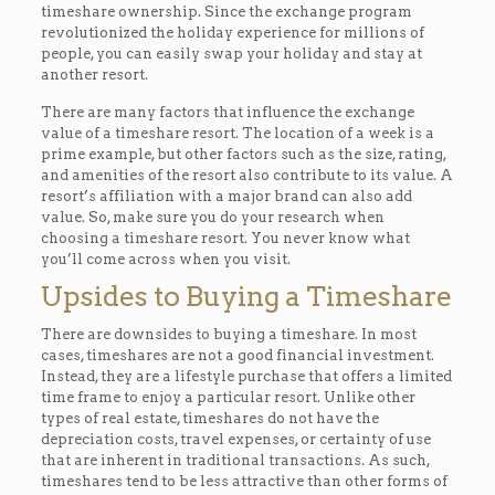
timeshare ownership. Since the exchange program
revolutionized the holiday experience for millions of
people, you can easily swap your holiday and stay at
another resort.
There are many factors that influence the exchange
value of a timeshare resort. The location of a week is a
prime example, but other factors such as the size, rating,
and amenities of the resort also contribute to its value. A
resort’s affiliation with a major brand can also add
value. So, make sure you do your research when
choosing a timeshare resort. You never know what
you’ll come across when you visit.
Upsides to Buying a Timeshare
There are downsides to buying a timeshare. In most
cases, timeshares are not a good financial investment.
Instead, they are a lifestyle purchase that offers a limited
time frame to enjoy a particular resort. Unlike other
types of real estate, timeshares do not have the
depreciation costs, travel expenses, or certainty of use
that are inherent in traditional transactions. As such,
timeshares tend to be less attractive than other forms of