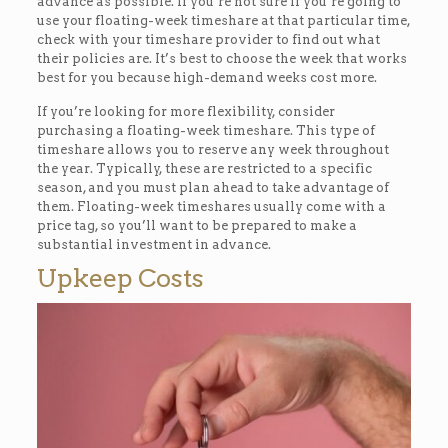
advance as possible. If you’re not sure if you’re going to
use your floating-week timeshare at that particular time,
check with your timeshare provider to find out what
their policies are. It’s best to choose the week that works
best for you because high-demand weeks cost more.
If you’re looking for more flexibility, consider
purchasing a floating-week timeshare. This type of
timeshare allows you to reserve any week throughout
the year. Typically, these are restricted to a specific
season, and you must plan ahead to take advantage of
them. Floating-week timeshares usually come with a
price tag, so you’ll want to be prepared to make a
substantial investment in advance.
Upkeep Costs