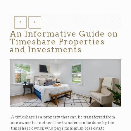
An Informative Guide on
Timeshare Properties
and Investments
A timeshare is a property that can be transferred from
one owner to another. The transfer can be done by the
timeshare owner, who pays minimum real estate