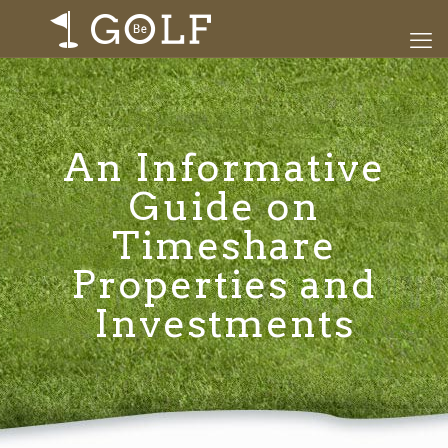
An Informative
Guide on
Timeshare
Properties and
Investments