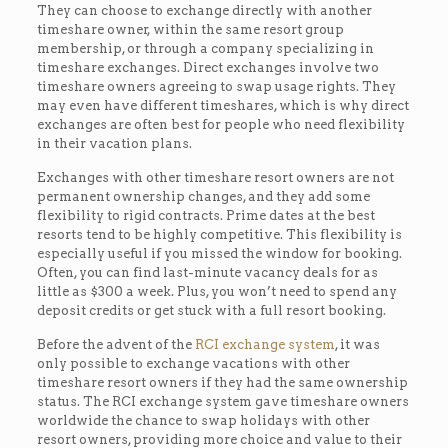
They can choose to exchange directly with another
timeshare owner, within the same resort group
membership, or through a company specializing in
timeshare exchanges. Direct exchanges involve two
timeshare owners agreeing to swap usage rights. They
may even have different timeshares, which is why direct
exchanges are often best for people who need flexibility
in their vacation plans.
Exchanges with other timeshare resort owners are not
permanent ownership changes, and they add some
flexibility to rigid contracts. Prime dates at the best
resorts tend to be highly competitive. This flexibility is
especially useful if you missed the window for booking.
Often, you can find last-minute vacancy deals for as
little as $300 a week. Plus, you won’t need to spend any
deposit credits or get stuck with a full resort booking.
Before the advent of the
RCI exchange system
, it was
only possible to exchange vacations with other
timeshare resort owners if they had the same ownership
status. The RCI exchange system gave timeshare owners
worldwide the chance to swap holidays with other
resort owners, providing more choice and value to their