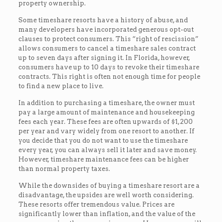
property ownership.
Some timeshare resorts have a history of abuse, and
many developers have incorporated generous opt-out
clauses to protect consumers. This “right of rescission”
allows consumers to cancel a timeshare sales contract
up to seven days after signing it. In Florida, however,
consumers have up to 10 days to revoke their timeshare
contracts. This right is often not enough time for people
to find a new place to live.
In addition to purchasing a timeshare, the owner must
pay a large amount of maintenance and housekeeping
fees each year. These fees are often upwards of $1,200
per year and vary widely from one resort to another. If
you decide that you do not want to use the timeshare
every year, you can always sell it later and save money.
However, timeshare maintenance fees can be higher
than normal property taxes.
While the downsides of buying a timeshare resort are a
disadvantage, the upsides are well worth considering.
These resorts offer tremendous value. Prices are
significantly lower than inflation, and the value of the