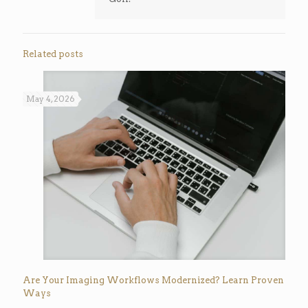
Related posts
May 4, 2026
Are Your Imaging Workflows Modernized? Learn Proven
Ways