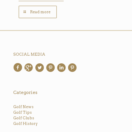
Read more
SOCIAL MEDIA
Categories
Golf News
Golf Tips
Golf Clubs
Golf History