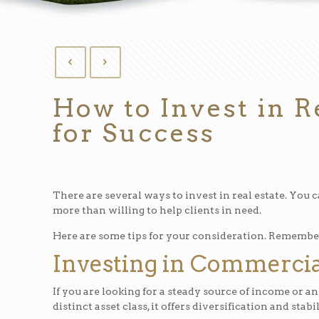
How to Invest in R
for Success
There are several ways to invest in real estate. You c
more than willing to help clients in need.
Here are some tips for your consideration. Remember t
Investing in Commercia
If you are looking for a steady source of income or an
distinct asset class, it offers diversification and stabil