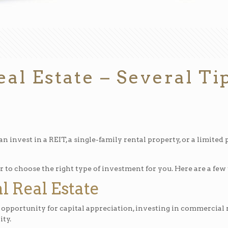
eal Estate – Several T
an invest in a REIT, a single-family rental property, or a limited
o choose the right type of investment for you. Here are a few ti
l Real Estate
 opportunity for capital appreciation, investing in commercial r
ity.