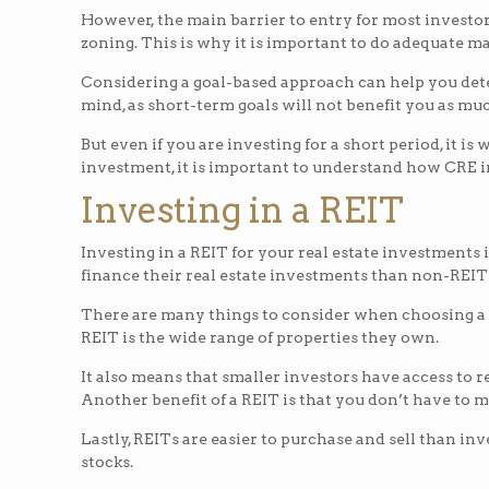
However, the main barrier to entry for most investors
zoning. This is why it is important to do adequate m
Considering a goal-based approach can help you dete
mind, as short-term goals will not benefit you as mu
But even if you are investing for a short period, it 
investment, it is important to understand how CRE 
Investing in a REIT
Investing in a REIT for your real estate investments 
finance their real estate investments than non-REI
There are many things to consider when choosing a R
REIT is the wide range of properties they own.
It also means that smaller investors have access to 
Another benefit of a REIT is that you don’t have to 
Lastly, REITs are easier to purchase and sell than in
stocks.