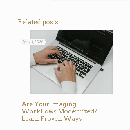
Related posts
May 4, 2026
Are Your Imaging
Workflows Modernized?
Learn Proven Ways