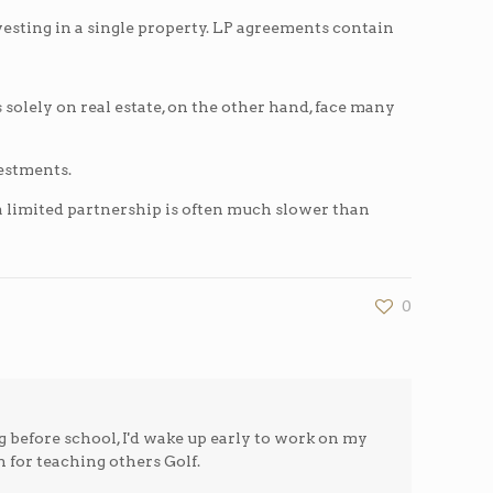
esting in a single property. LP agreements contain
us solely on real estate, on the other hand, face many
vestments.
a limited partnership is often much slower than
0
g before school, I'd wake up early to work on my
n for teaching others Golf.