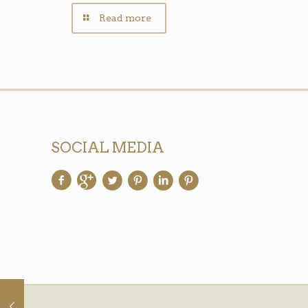
Read more
SOCIAL MEDIA