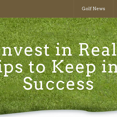
Golf News
nvest in Real
ips to Keep i
Success