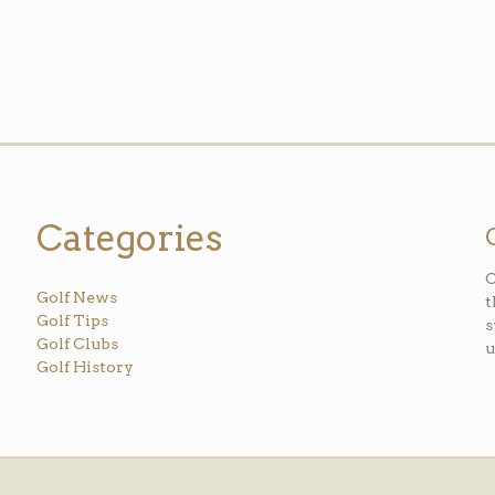
Categories
O
Golf News
t
Golf Tips
s
Golf Clubs
u
Golf History