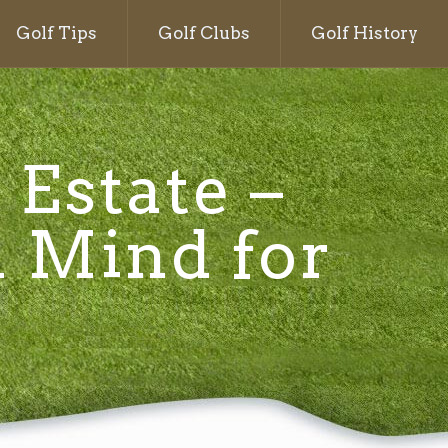
Golf Tips
Golf Clubs
Golf History
 Estate –
n Mind for