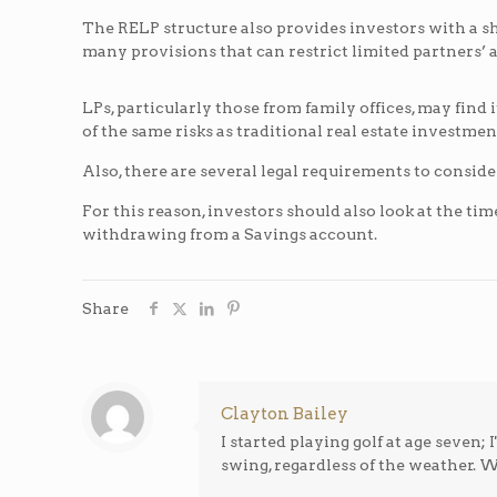
The RELP structure also provides investors with a s
many provisions that can restrict limited partners’ abi
LPs, particularly those from family offices, may find i
of the same risks as traditional real estate investme
Also, there are several legal requirements to consid
For this reason, investors should also look at the 
withdrawing from a Savings account.
Share
Clayton Bailey
I started playing golf at age seven
swing, regardless of the weather. Wh