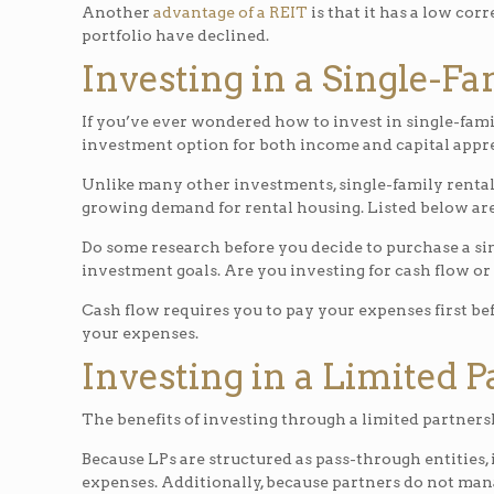
Another
advantage of a REIT
is that it has a low cor
portfolio have declined.
Investing in a Single-F
If you’ve ever wondered how to invest in single-fami
investment option for both income and capital appre
Unlike many other investments, single-family rental 
growing demand for rental housing. Listed below are 
Do some research before you decide to purchase a sin
investment goals. Are you investing for cash flow or
Cash flow requires you to pay your expenses first be
your expenses.
Investing in a Limited 
The benefits of investing through a limited partnershi
Because LPs are structured as pass-through entities,
expenses. Additionally, because partners do not mana