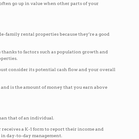
 often go up in value when other parts of your
le-family rental properties because they’re a good
s thanks to factors such as population growth and
perties.
ust consider its potential cash flow and your overall
ow and is the amount of money that you earn above
han that of an individual.
r receives a K-1 form to report their income and
art in day-to-day management.