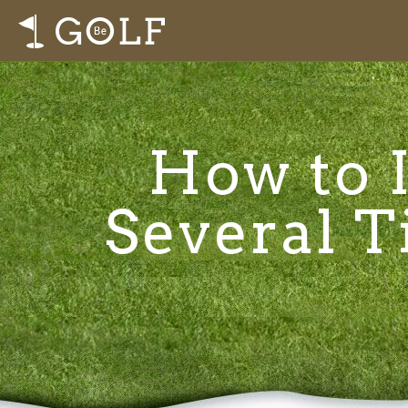
How to I
Several T