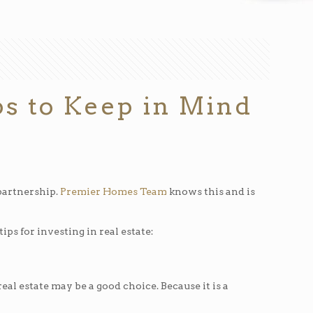
ips to Keep in Mind
 partnership.
Premier Homes Team
knows this and is
ps for investing in real estate:
eal estate may be a good choice. Because it is a