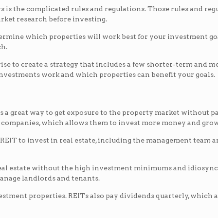
 is the complicated rules and regulations. Those rules and regula
arket research before investing.
rmine which properties will work best for your investment goal
ch.
is wise to create a strategy that includes a few shorter-term and
investments work and which properties can benefit your goals.
is a great way to get exposure to the property market without pa
T companies, which allows them to invest more money and grow
EIT to invest in real estate, including the management team and
real estate without the high investment minimums and idiosyncr
manage landlords and tenants.
vestment properties. REITs also pay dividends quarterly, which 