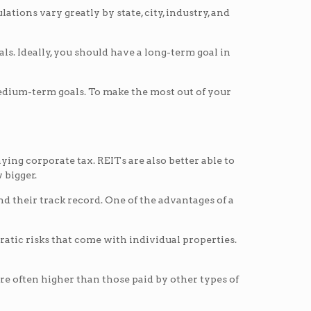
tions vary greatly by state, city, industry, and
s. Ideally, you should have a long-term goal in
 medium-term goals. To make the most out of your
ying corporate tax. REITs are also better able to
 bigger.
 their track record. One of the advantages of a
atic risks that come with individual properties.
are often higher than those paid by other types of