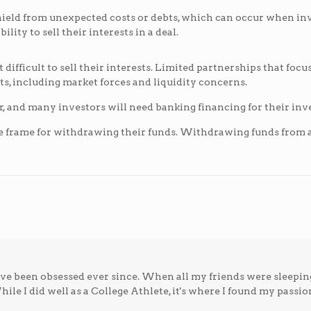
hield from unexpected costs or debts, which can occur when inv
lity to sell their interests in a deal.
t difficult to sell their interests. Limited partnerships that foc
nts, including market forces and liquidity concerns.
er, and many investors will need banking financing for their in
time frame for withdrawing their funds. Withdrawing funds from 
; I've been obsessed ever since. When all my friends were sleepin
ile I did well as a College Athlete, it's where I found my passio