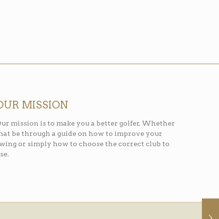
OUR MISSION
ur mission is to make you a better golfer. Whether
hat be through a guide on how to improve your
wing or simply how to choose the correct club to
se.