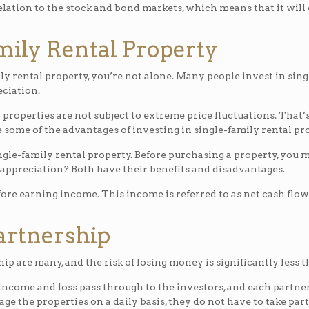
relation to the stock and bond markets, which means that it will
amily Rental Property
ly rental property, you’re not alone. Many people invest in sing
ciation.
properties are not subject to extreme price fluctuations. That’
some of the advantages of investing in single-family rental pro
gle-family rental property. Before purchasing a property, you m
 appreciation? Both have their benefits and disadvantages.
fore earning income. This income is referred to as net cash fl
Partnership
p are many, and the risk of losing money is significantly less t
 income and loss pass through to the investors, and each partne
ge the properties on a daily basis, they do not have to take p