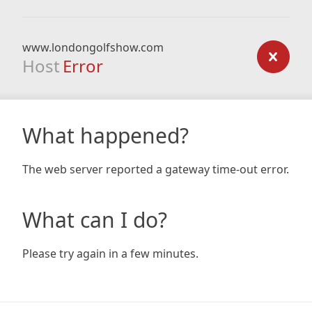
www.londongolfshow.com
Host
Error
What happened?
The web server reported a gateway time-out error.
What can I do?
Please try again in a few minutes.