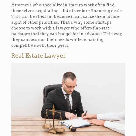
Attorneys who specialize in startup work often find
themselves negotiating a lot of venture financing deals.
This can be stressful because it can cause them to lose
sight of other priorities. That’s why some startups
choose to work with a lawyer who offers flat-rate
packages that they can budget for in advance. This way,
they can focus on their needs while remaining
competitive with their peers.
Real Estate Lawyer