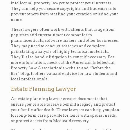
intellectual property lawyer to protect your interests.
They can help you secure copyrights and trademarks to
prevent others from stealing your creation or using your
name.
These lawyers often work with clients that range from
pop stars and entertainment companies to
pharmaceuticals, software makers and other businesses.
They may need to conduct searches and complete
painstaking analysis of highly technical materials.
They’ll also handle litigation in court if necessary. For
more information, check out the American Intellectual
Property Law Association’s website and “Before the
Bar” blog. It offers valuable advice for law students and
legal professionals.
Estate Planning Lawyer
An estate planning lawyer creates documents that
ensure you’re able to leave behind a legacy and protect
your family after death. These lawyers can help you plan
for long-term care, provide for heirs with special needs,
or protect assets from Medicaid recovery.