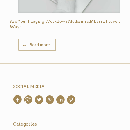
Are Your Imaging Workflows Modernized? Learn Proven
Ways
Read more
SOCIAL MEDIA
Categories