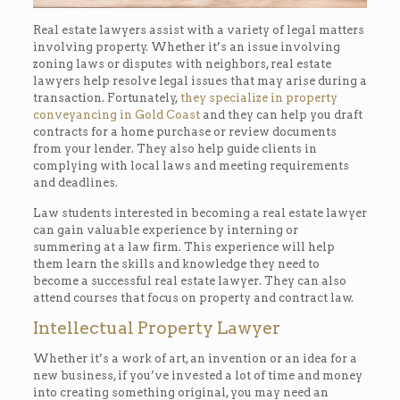
Real estate lawyers assist with a variety of legal matters
involving property. Whether it’s an issue involving
zoning laws or disputes with neighbors, real estate
lawyers help resolve legal issues that may arise during a
transaction. Fortunately,
they specialize in property
conveyancing in Gold Coast
and they can help you draft
contracts for a home purchase or review documents
from your lender. They also help guide clients in
complying with local laws and meeting requirements
and deadlines.
Law students interested in becoming a real estate lawyer
can gain valuable experience by interning or
summering at a law firm. This experience will help
them learn the skills and knowledge they need to
become a successful real estate lawyer. They can also
attend courses that focus on property and contract law.
Intellectual Property Lawyer
Whether it’s a work of art, an invention or an idea for a
new business, if you’ve invested a lot of time and money
into creating something original, you may need an