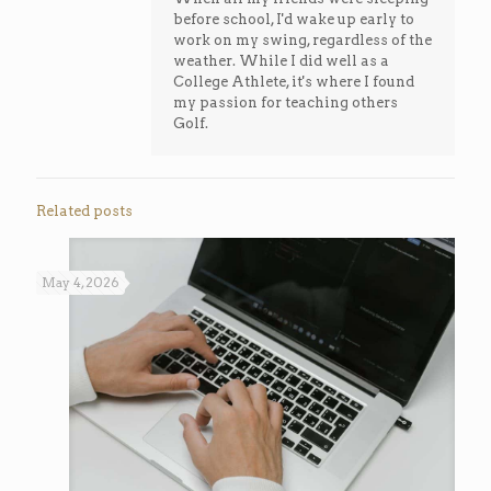
before school, I'd wake up early to
work on my swing, regardless of the
weather. While I did well as a
College Athlete, it's where I found
my passion for teaching others
Golf.
Related posts
May 4, 2026