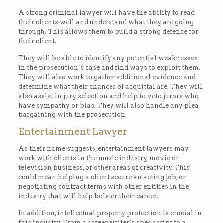
A strong criminal lawyer will have the ability to read
their clients well and understand what they are going
through. This allows them to build a strong defence for
their client.
They will be able to identify any potential weaknesses
in the prosecution’s case and find ways to exploit them.
They will also work to gather additional evidence and
determine what their chances of acquittal are. They will
also assist in jury selection and help to veto jurors who
have sympathy or bias. They will also handle any plea
bargaining with the prosecution.
Entertainment Lawyer
As their name suggests, entertainment lawyers may
work with clients in the music industry, movie or
television business, or other areas of creativity. This
could mean helping a client secure an acting job, or
negotiating contract terms with other entities in the
industry that will help bolster their career.
In addition, intellectual property protection is crucial in
this industry. From a screenwriter’s spec script to a