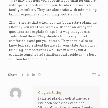
They may also help you appoint a guardian for children
with special needs or help you disinherit immediate
family members. They can also assist with minimizing
tax consequences and avoiding probate court.
Zimmet notes that when looking for an estate planning
attorney, you want one who’s willing to answer your
questions and explain things in a way that you can
understand them. They should also make you feel
comfortable and put you at ease. They should also be
knowledgeable about the laws in your state. Analytical
thinking is important as well, because they must
evaluate complicated situations and decide on the best
solution for their clients.
Share
0
Clayton Bailey
I started playing golf at age seven;
I've been obsessed ever since.
When all my friends were sleeping