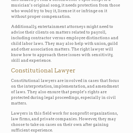
musician’s original song, it needs protection from those
who would try to buy it, license it or infringe on it
without proper compensation.
Additionally, entertainment attorneys might need to
advise their clients on matters related to payroll,
including contractor versus employee distinctions and
child labor laws. They may also help with union, guild
and other association matters. The right lawyer will
know how to approach these issues with sensitivity,
skill and experience.
Constitutional Lawyer
Constitutional lawyers are involved in cases that focus
on the interpretation, implementation, and amendment
of laws. They also ensure that people’s rights are
protected during legal proceedings, especially in civil
matters.
Lawyers in this field work for nonprofit organizations,
law firms, and private companies. However, they may
choose to take on cases on their own after gaining
sufficient experience.