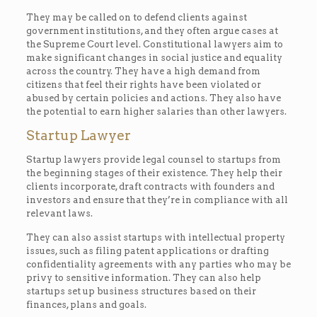
They may be called on to defend clients against
government institutions, and they often argue cases at
the Supreme Court level. Constitutional lawyers aim to
make significant changes in social justice and equality
across the country. They have a high demand from
citizens that feel their rights have been violated or
abused by certain policies and actions. They also have
the potential to earn higher salaries than other lawyers.
Startup Lawyer
Startup lawyers provide legal counsel to startups from
the beginning stages of their existence. They help their
clients incorporate, draft contracts with founders and
investors and ensure that they’re in compliance with all
relevant laws.
They can also assist startups with intellectual property
issues, such as filing patent applications or drafting
confidentiality agreements with any parties who may be
privy to sensitive information. They can also help
startups set up business structures based on their
finances, plans and goals.