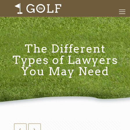
The Different
Types of Lawyers
You May Need