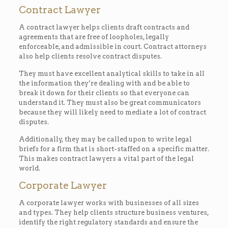
Contract Lawyer
A contract lawyer helps clients draft contracts and
agreements that are free of loopholes, legally
enforceable, and admissible in court. Contract attorneys
also help clients resolve contract disputes.
They must have excellent analytical skills to take in all
the information they’re dealing with and be able to
break it down for their clients so that everyone can
understand it. They must also be great communicators
because they will likely need to mediate a lot of contract
disputes.
Additionally, they may be called upon to write legal
briefs for a firm that is short-staffed on a specific matter.
This makes contract lawyers a vital part of the legal
world.
Corporate Lawyer
A corporate lawyer works with businesses of all sizes
and types. They help clients structure business ventures,
identify the right regulatory standards and ensure the