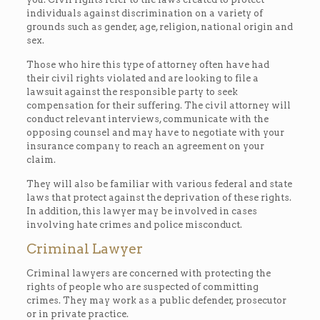
individuals against discrimination on a variety of
grounds such as gender, age, religion, national origin and
sex.
Those who hire this type of attorney often have had
their civil rights violated and are looking to file a
lawsuit against the responsible party to seek
compensation for their suffering. The civil attorney will
conduct relevant interviews, communicate with the
opposing counsel and may have to negotiate with your
insurance company to reach an agreement on your
claim.
They will also be familiar with various federal and state
laws that protect against the deprivation of these rights.
In addition, this lawyer may be involved in cases
involving hate crimes and police misconduct.
Criminal Lawyer
Criminal lawyers are concerned with protecting the
rights of people who are suspected of committing
crimes. They may work as a public defender, prosecutor
or in private practice.