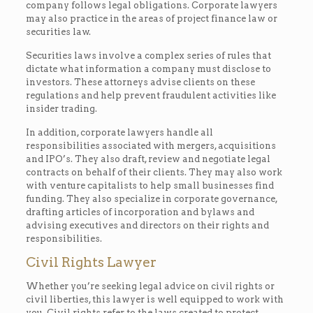
company follows legal obligations. Corporate lawyers
may also practice in the areas of project finance law or
securities law.
Securities laws involve a complex series of rules that
dictate what information a company must disclose to
investors. These attorneys advise clients on these
regulations and help prevent fraudulent activities like
insider trading.
In addition, corporate lawyers handle all
responsibilities associated with mergers, acquisitions
and IPO’s. They also draft, review and negotiate legal
contracts on behalf of their clients. They may also work
with venture capitalists to help small businesses find
funding. They also specialize in corporate governance,
drafting articles of incorporation and bylaws and
advising executives and directors on their rights and
responsibilities.
Civil Rights Lawyer
Whether you’re seeking legal advice on civil rights or
civil liberties, this lawyer is well equipped to work with
you. Civil rights refer to the laws created to protect