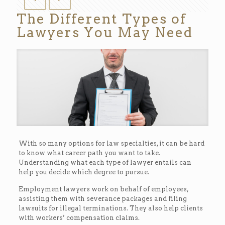
The Different Types of
Lawyers You May Need
With so many options for law specialties, it can be hard
to know what career path you want to take.
Understanding what each type of lawyer entails can
help you decide which degree to pursue.
Employment lawyers work on behalf of employees,
assisting them with severance packages and filing
lawsuits for illegal terminations. They also help clients
with workers’ compensation claims.