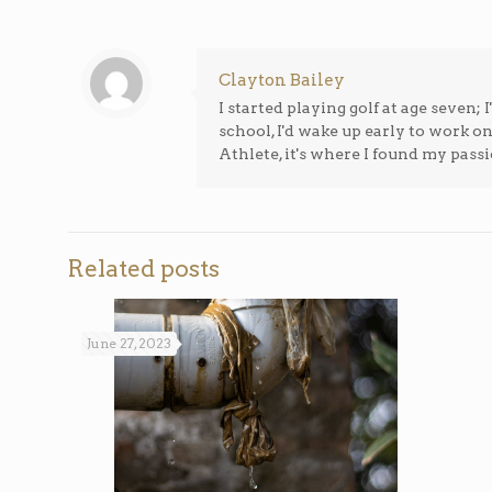
Clayton Bailey
I started playing golf at age seven
school, I'd wake up early to work o
Athlete, it's where I found my passi
Related posts
June 27, 2023