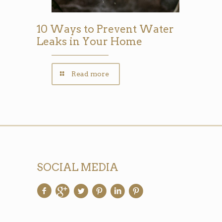
10 Ways to Prevent Water
Leaks in Your Home
Read more
SOCIAL MEDIA