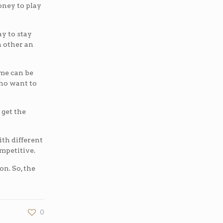
money to play
ay to stay
h other an
ame can be
who want to
 get the
ith different
ompetitive.
on. So, the
0