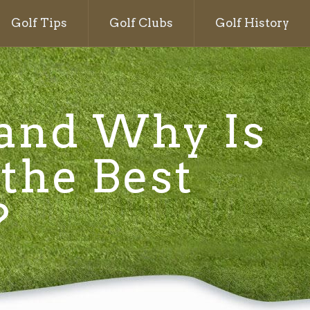
Golf Tips
Golf Clubs
Golf History
 and Why Is
 the Best
?