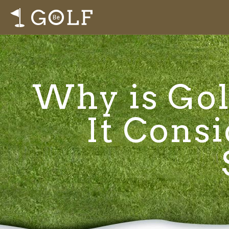
Why is Gol
It Consi