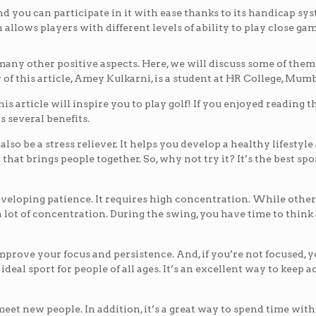
nd you can participate in it with ease thanks to its handicap sy
allows players with different levels of ability to play close gam
as many other positive aspects. Here, we will discuss some of them
 of this article, Amey Kulkarni, is a student at HR College, Mumb
is article will inspire you to play golf! If you enjoyed reading th
 several benefits.
also be a stress reliever. It helps you develop a healthy lifestyle
y that brings people together. So, why not try it? It’s the best spor
r developing patience. It requires high concentration. While other
 a lot of concentration. During the swing, you have time to thin
improve your focus and persistence. And, if you’re not focused, 
ideal sport for people of all ages. It’s an excellent way to keep 
 meet new people. In addition, it’s a great way to spend time wit