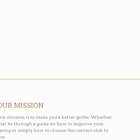
OUR MISSION
ur mission is to make you a better golfer. Whether
hat be through a guide on how to improve your
wing or simply how to choose the correct club to
se.