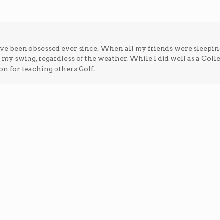
; I've been obsessed ever since. When all my friends were sleepin
n my swing, regardless of the weather. While I did well as a Coll
on for teaching others Golf.