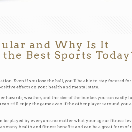
ular and Why Is It
 the Best Sports Today
tion. Even if you lose the ball, you’ll be able to stay focused for
positive effects on your health and mental state.
r hazards, weather, and the size of the bunker, you can easily l
u can still enjoy the game even if the other players around you 
an be played by everyone, no matter what your age or fitness lev
 has many health and fitness benefits and can be a great form of 