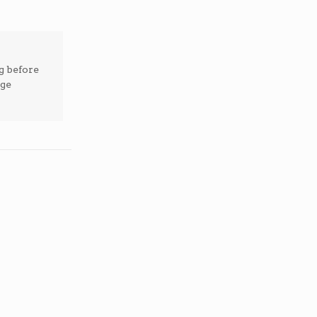
g before
ege