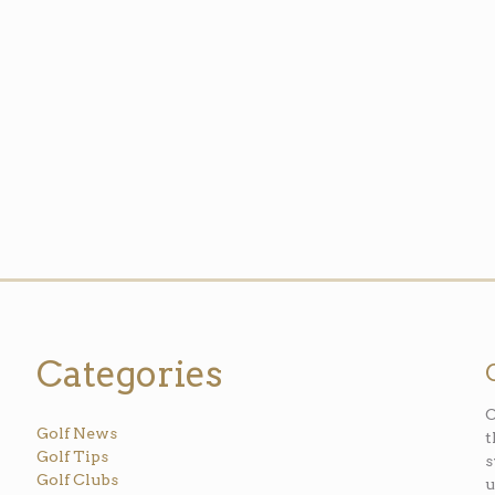
Categories
O
Golf News
t
Golf Tips
s
Golf Clubs
u