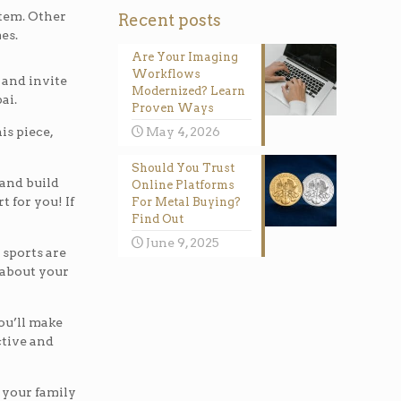
stem. Other
Recent posts
es.
Are Your Imaging
Workflows
 and invite
Modernized? Learn
ai.
Proven Ways
is piece,
May 4, 2026
Should You Trust
 and build
Online Platforms
t for you! If
For Metal Buying?
Find Out
June 9, 2025
 sports are
k about your
you’ll make
active and
h your family