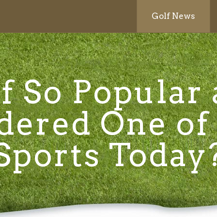
Golf News
f So Popular
dered One of
Sports Today