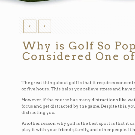
Why is Golf So Pop
Considered One of
The great thing about golf is that it requires concentra
or five hours. This helps you relieve stress and have 
However, if the course has many distractions like wate
focus and get distracted by the game. Despite this, yo
distracting you.
Another reason why golf is the best sport is that it c
play it with your friends, family, and other people. It