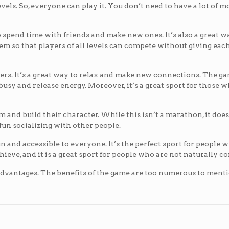
evels. So, everyone can play it. You don’t need to have a lot of 
to spend time with friends and make new ones. It’s also a great w
stem so that players of all levels can compete without giving eac
others. It’s a great way to relax and make new connections. The g
p busy and release energy. Moreover, it’s a great sport for those 
m and build their character. While this isn’t a marathon, it does
un socializing with other people.
un and accessible to everyone. It’s the perfect sport for people w
chieve, and it is a great sport for people who are not naturally c
of advantages. The benefits of the game are too numerous to menti