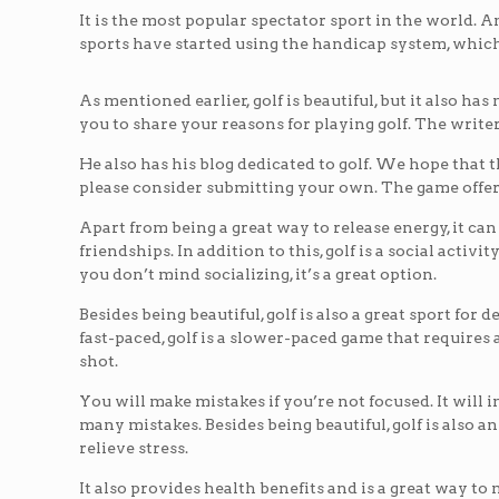
It is the most popular spectator sport in the world. A
sports have started using the handicap system, which 
As mentioned earlier, golf is beautiful, but it also h
you to share your reasons for playing golf. The writer
He also has his blog dedicated to golf. We hope that th
please consider submitting your own. The game offers
Apart from being a great way to release energy, it can 
friendships. In addition to this, golf is a social activit
you don’t mind socializing, it’s a great option.
Besides being beautiful, golf is also a great sport fo
fast-paced, golf is a slower-paced game that requires
shot.
You will make mistakes if you’re not focused. It will 
many mistakes. Besides being beautiful, golf is also an 
relieve stress.
It also provides health benefits and is a great way to