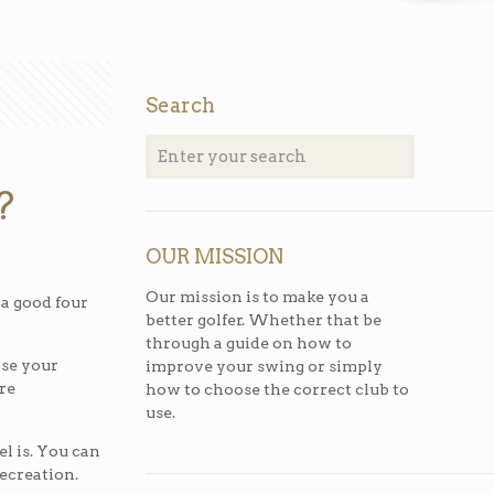
Search
?
OUR MISSION
Our mission is to make you a
 a good four
better golfer. Whether that be
through a guide on how to
ose your
improve your swing or simply
are
how to choose the correct club to
use.
el is. You can
recreation.