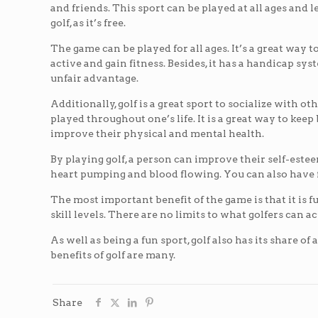
and friends. This sport can be played at all ages and l
golf, as it’s free.
The game can be played for all ages. It’s a great way 
active and gain fitness. Besides, it has a handicap sy
unfair advantage.
Additionally, golf is a great sport to socialize with 
played throughout one’s life. It is a great way to kee
improve their physical and mental health.
By playing golf, a person can improve their self-estee
heart pumping and blood flowing. You can also have f
The most important benefit of the game is that it is f
skill levels. There are no limits to what golfers can a
As well as being a fun sport, golf also has its share 
benefits of golf are many.
Share