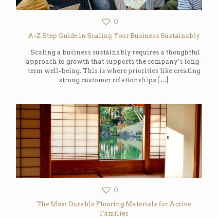
0
A-Z Step Guide in Scaling Your Business Sustainably
Scaling a business sustainably requires a thoughtful
approach to growth that supports the company’s long-
term well-being. This is where priorities like creating
strong customer relationships
[…]
0
The Most Durable Flooring Materials for Active
Families