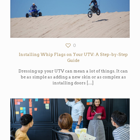
0
Installing Whip Flags on Your UTV: A Step-by-Step
Guide
Dressing up your UTV can mean a lot of things. It can
be as simple as adding a new skin or as complex as
installing doors
[…]