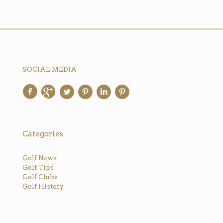
SOCIAL MEDIA
Categories
Golf News
Golf Tips
Golf Clubs
Golf History