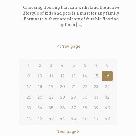
Choosing flooring that can withstand the active
lifestyle of kids and pets is a must for any family.
Fortunately, there are plenty of durable flooring
options
[…]
Prev page
1
2
3
4
5
6
7
8
9
10
11
12
13
14
15
16
17
18
19
20
21
22
23
24
25
26
27
28
29
30
31
32
33
34
35
36
37
38
39
40
41
42
43
44
45
46
47
48
Next page