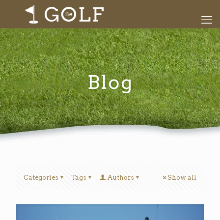
Blog
Categories
Tags
Authors
Show all