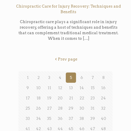
Chiropractic Care for Injury Recovery: Techniques and
Benefits
Chiropractic care plays a significant role in injury
recovery, offering a host of techniques and benefits
that can complement traditional medical treatment.
When it comes to
[…]
Prev page
1
2
3
4
5
6
7
8
9
10
11
12
13
14
15
16
17
18
19
20
21
22
23
24
25
26
27
28
29
30
31
32
33
34
35
36
37
38
39
40
41
42
43
44
45
46
47
48