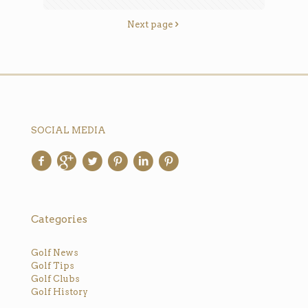
Next page
SOCIAL MEDIA
Categories
Golf News
Golf Tips
Golf Clubs
Golf History