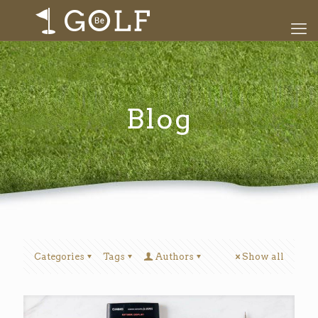
Blog
Categories
Tags
Authors
Show all