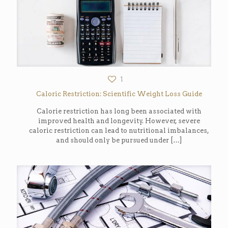
1
Caloric Restriction: Scientific Weight Loss Guide
Calorie restriction has long been associated with
improved health and longevity. However, severe
caloric restriction can lead to nutritional imbalances,
and should only be pursued under
[…]