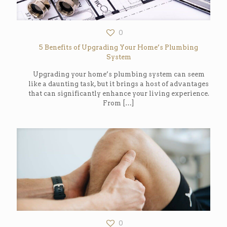
0
5 Benefits of Upgrading Your Home’s Plumbing
System
Upgrading your home’s plumbing system can seem
like a daunting task, but it brings a host of advantages
that can significantly enhance your living experience.
From
[…]
0